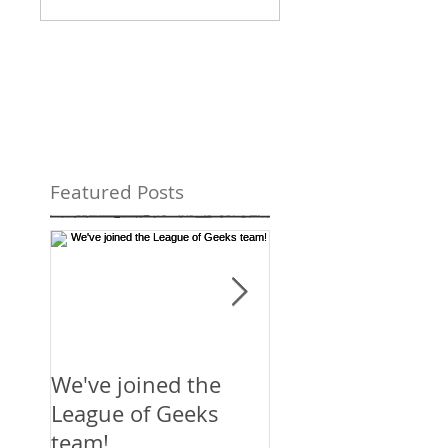
Featured Posts
We've joined the
Mirror's Edge:
League of Geeks
Catalyst
team!