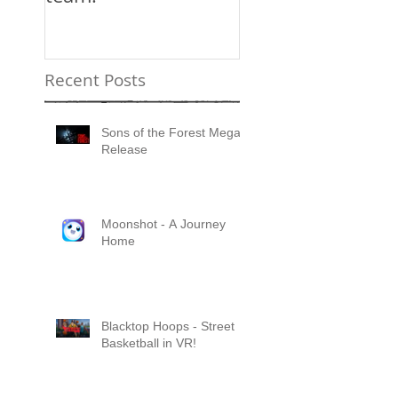
Recent Posts
Sons of the Forest Mega
Release
Moonshot - A Journey
Home
Blacktop Hoops - Street
Basketball in VR!