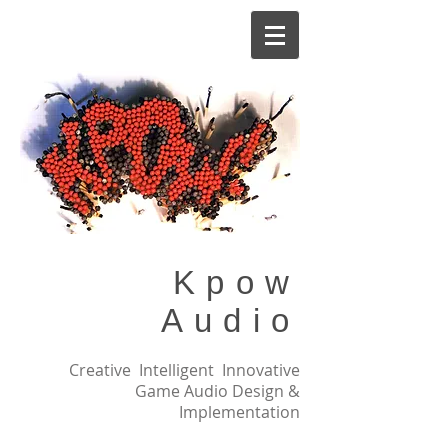
Kpow
Audio
Creative Intelligent Innovative
Game Audio Design &
Implementation