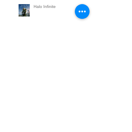
Halo Infinite
Skater XL Released
Espire1
Tint out on Apple Arcade