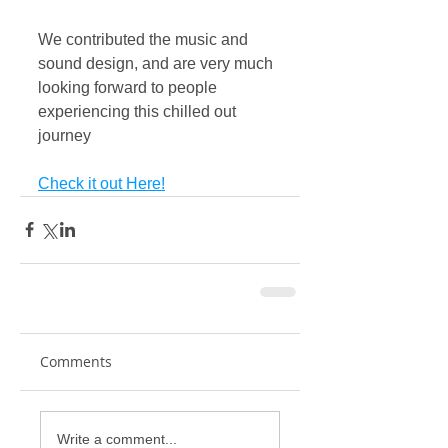
We contributed the music and 
sound design, and are very much 
looking forward to people 
experiencing this chilled out 
journey
Check it out Here!
Comments
Write a comment...