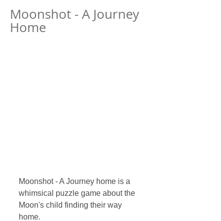
Moonshot - A Journey
Home
Moonshot - A Journey home is a 
whimsical puzzle game about the 
Moon's child finding their way 
home.