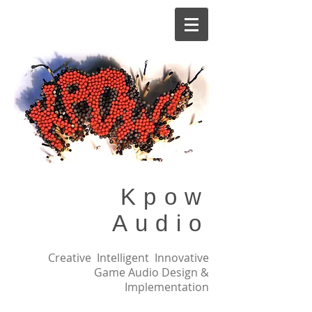
Kpow
Audio
Creative Intelligent Innovative
Game Audio Design &
Implementation