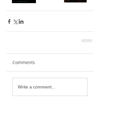
Comments
Write a comment...