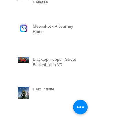
Release
Moonshot - A Journey
Home
Blacktop Hoops - Street
Basketball in VR!
Halo Infinite
Skater XL Released