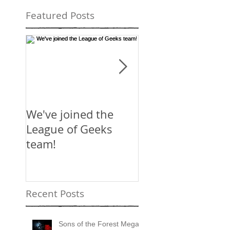
Featured Posts
We've joined the
Mirror's Edge:
League of Geeks
Catalyst
team!
Recent Posts
Sons of the Forest Mega