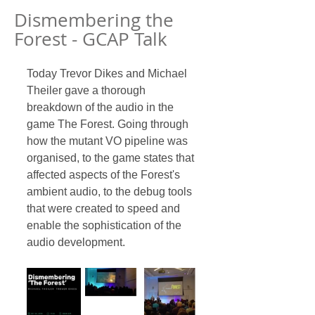
Dismembering the
Forest - GCAP Talk
Today Trevor Dikes and Michael 
Theiler gave a thorough 
breakdown of the audio in the 
game The Forest. Going through 
how the mutant VO pipeline was 
organised, to the game states that 
affected aspects of the Forest's 
ambient audio, to the debug tools 
that were created to speed and 
enable the sophistication of the 
audio development. 