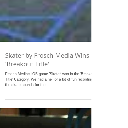
Skater by Frosch Media Wins
'Breakout Title'
Frosch Media's iOS game 'Skater' won in the 'Breakout
Title' Category. We had a hell of a lot of fun recording
the skate sounds for the...