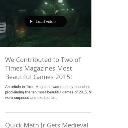
Load video
We Contributed to Two of
Times Magazines Most
Beautiful Games 2015!
An article in Time Magazine was recently published
proclaiming the ten most beautiful games of 2015. We
were surprised and excited to...
Quick Math Jr Gets Medieval