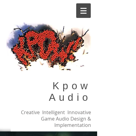
Kpow
Audio
Creative Intelligent Innovative
Game Audio Design &
Implementation