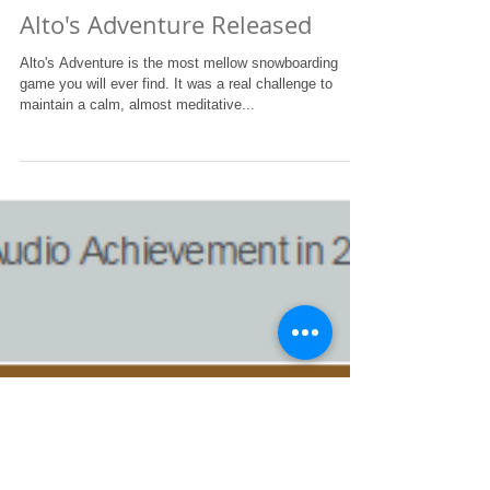
The BAFTAs were great! Although we didn't win,
getting the "Games: Audio Achievement" nomination
amongst such fine examples of excellent...
Alto's Adventure Released
Alto's Adventure is the most mellow snowboarding
game you will ever find. It was a real challenge to
maintain a calm, almost meditative...