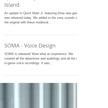
Island
An update to Quick Math Jr. featuring three new games
was released today. We added to the zany sounds of
the original with these medieval...
SOMA - Voice Design
SOMA is released! Wow what an experience. We
created all the datamines and audiologs and all the old
in-game voice recordings. It was...