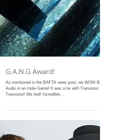
G.A.N.G Award!
As mentioned in the BAFTA news post, we WON! Best
Audio in an Indie Game! It was a tie with Transistor.
Transistor! We tied! Incredible...