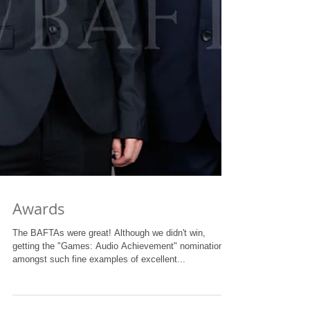
Awards