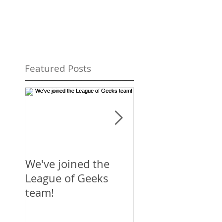
Featured Posts
We've joined the
Mirror's Edge:
League of Geeks
Catalyst
team!