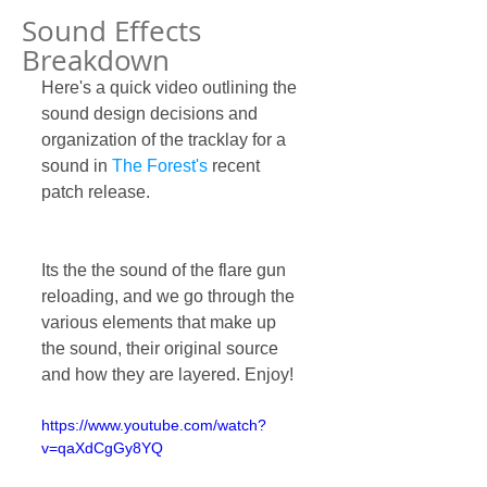
Sound Effects
Breakdown
Here's a quick video outlining the 
sound design decisions and 
organization of the tracklay for a 
sound in 
The Forest's
 recent 
patch release.
Its the the sound of the flare gun 
reloading, and we go through the 
various elements that make up 
the sound, their original source 
and how they are layered. Enjoy!
https://www.youtube.com/watch?
v=qaXdCgGy8YQ