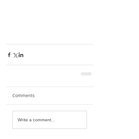
Comments
Write a comment...