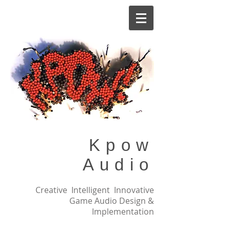
Kpow
Audio
Creative Intelligent Innovative
Game Audio Design &
Implementation