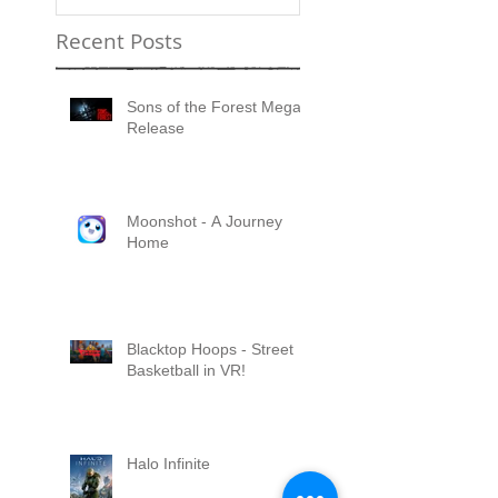
Recent Posts
Sons of the Forest Mega
Release
Moonshot - A Journey
Home
Blacktop Hoops - Street
Basketball in VR!
Halo Infinite